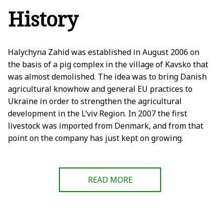
History
Halychyna Zahid was established in August 2006 on
the basis of a pig complex in the village of Kavsko that
was almost demolished. The idea was to bring Danish
agricultural knowhow and general EU practices to
Ukraine in order to strengthen the agricultural
development in the L’viv Region. In 2007 the first
livestock was imported from Denmark, and from that
point on the company has just kept on growing.
READ MORE