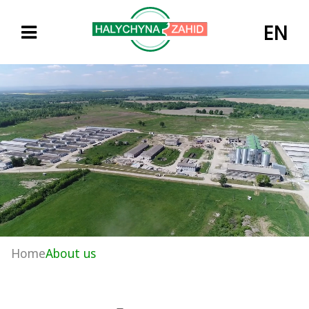
EN
Home
About us