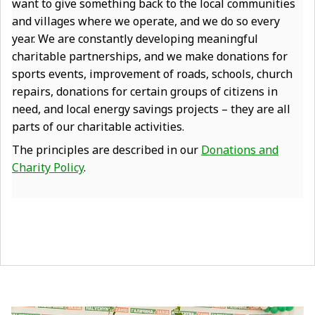
want to give something back to the local communities
and villages where we operate, and we do so every
year. We are constantly developing meaningful
charitable partnerships, and we make donations for
sports events, improvement of roads, schools, church
repairs, donations for certain groups of citizens in
need, and local energy savings projects – they are all
parts of our charitable activities.
The principles are described in our
Donations and
Charity Policy
.