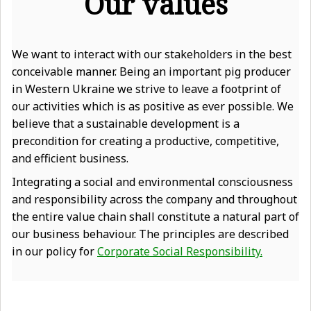
Our values
We want to interact with our stakeholders in the best
conceivable manner. Being an important pig producer
in Western Ukraine we strive to leave a footprint of
our activities which is as positive as ever possible. We
believe that a sustainable development is a
precondition for creating a productive, competitive,
and efficient business.
Integrating a social and environmental consciousness
and responsibility across the company and throughout
the entire value chain shall constitute a natural part of
our business behaviour. The principles are described
in our policy for
Corporate Social Responsibility.