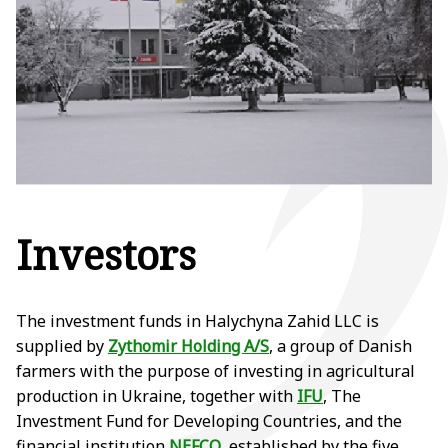
Investors
The investment funds in Halychyna Zahid LLC is
supplied by
Zythomir Holding A/S
, a group of Danish
farmers with the purpose of investing in agricultural
production in Ukraine, together with
IFU
, The
Investment Fund for Developing Countries, and the
financial institution
NEFCO
, established by the five