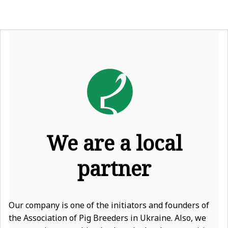
We are a local
partner
Our company is one of the initiators and founders of
the Association of Pig Breeders in Ukraine. Also, we