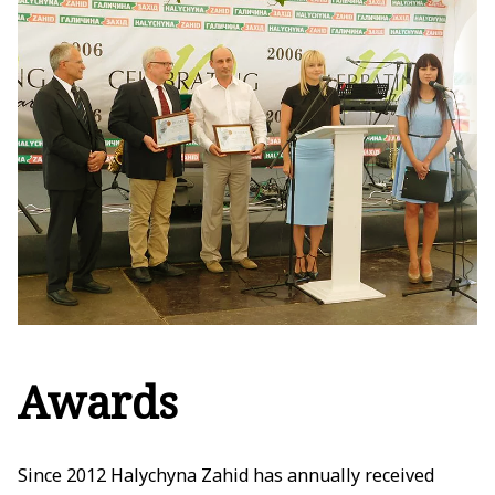
Awards
Since 2012 Halychyna Zahid has annually received