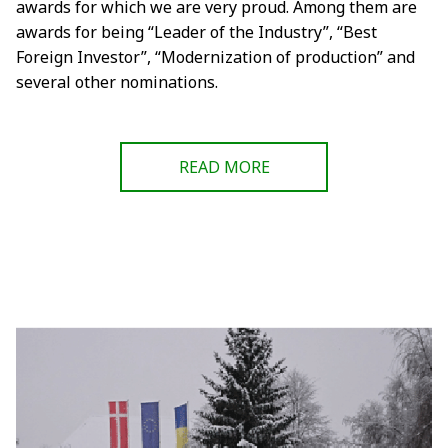
awards for which we are very proud. Among them are
awards for being “Leader of the Industry”, “Best
Foreign Investor”, “Modernization of production” and
several other nominations.
READ MORE