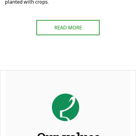
planted with crops.
READ MORE