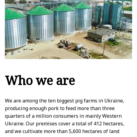
Who we are
We are among the ten biggest pig farms in Ukraine,
producing enough pork to feed more than three
quarters of a million consumers in mainly Western
Ukraine. Our premises cover a total of 412 hectares,
and we cultivate more than 5,600 hectares of land