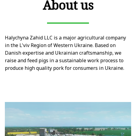
About us
Halychyna Zahid LLC is a major agricultural company
in the L'viv Region of Western Ukraine. Based on
Danish expertise and Ukrainian craftsmanship, we
raise and feed pigs in a sustainable work process to
produce high quality pork for consumers in Ukraine.